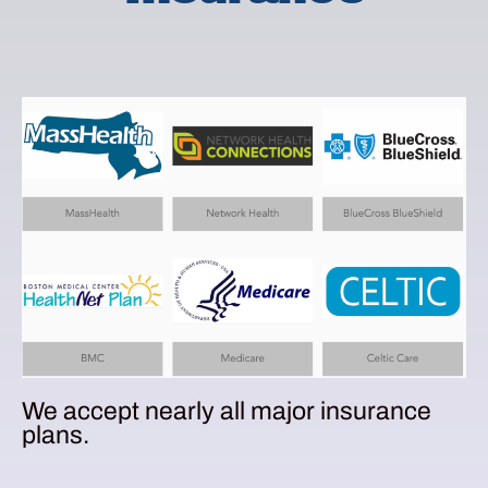
We accept nearly all major insurance
plans.