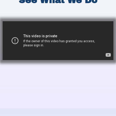
See What We Do