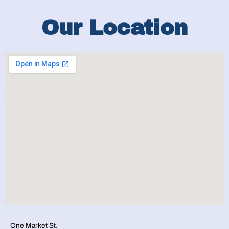
Our Location
One Market St.