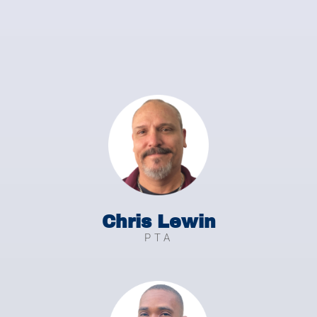
Chris Lewin
PTA