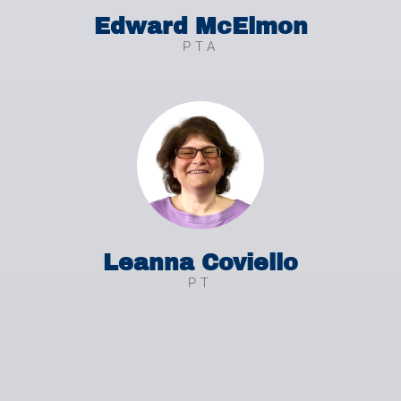
Edward McElmon
PTA
Leanna Coviello
PT