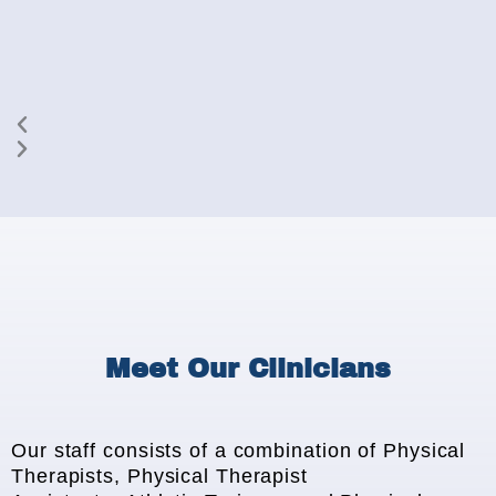
Meet Our Clinicians
Our staff consists of a combination of Physical
Therapists, Physical Therapist