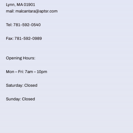
Lynn, MA 01901
mail: malcantara@aptsr.com
Tel: 781-592-0540
Fax: 781-592-0989
Opening Hours:
Mon – Fri: 7am – 10pm
​​Saturday: Closed ​
Sunday: Closed