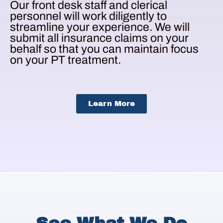
Our front desk staff and clerical
personnel will work diligently to
streamline your experience. We will
submit all insurance claims on your
behalf so that you can maintain focus
on your PT treatment.
Learn More