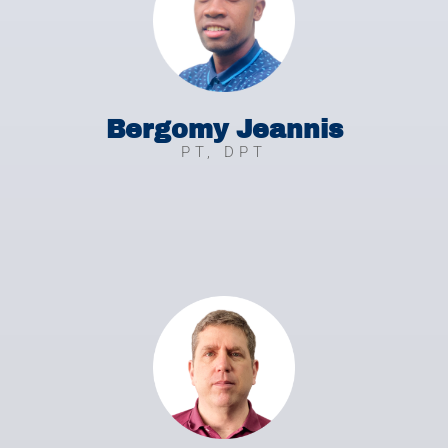
Bergomy Jeannis
PT, DPT