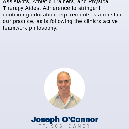
Assistants, Athletic Trainers, and Physical
Therapy Aides. Adherence to stringent
continuing education requirements is a must in
our practice, as is following the clinic’s active
teamwork philosophy.
Joseph O'Connor
PT, SCS, OWNER