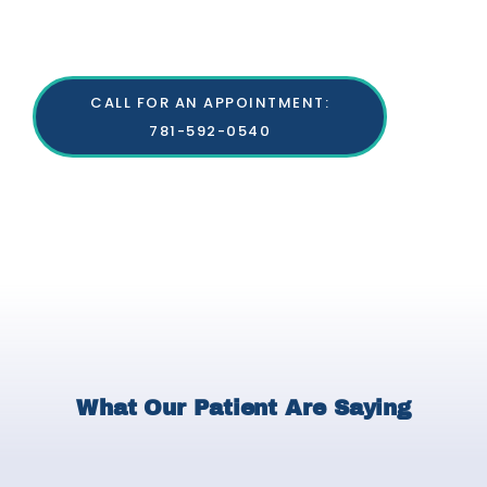
CALL FOR AN APPOINTMENT:
781-592-0540
What Our Patient Are Saying
P
N