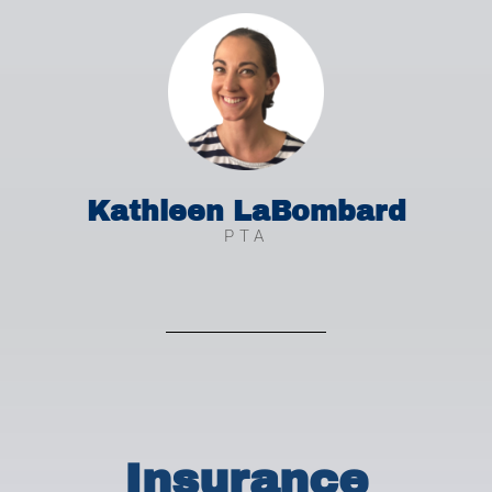
Kathleen LaBombard
PTA
Insurance