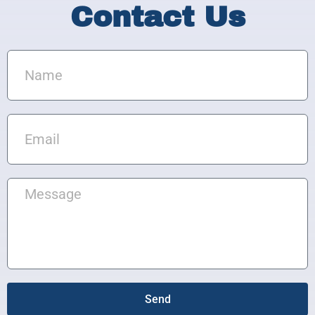
Contact Us
Name
Email
Message
Send